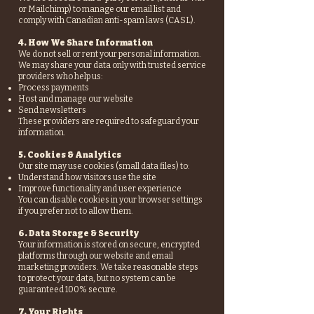
or Mailchimp) to manage our email list and
comply with Canadian anti-spam laws (CASL).
4. How We Share Information
We do not sell or rent your personal information.
We may share your data only with trusted service
providers who help us:
Process payments
Host and manage our website
Send newsletters
These providers are required to safeguard your
information.
5. Cookies & Analytics
Our site may use cookies (small data files) to:
Understand how visitors use the site
Improve functionality and user experience
You can disable cookies in your browser settings
if you prefer not to allow them.
6. Data Storage & Security
Your information is stored on secure, encrypted
platforms through our website and email
marketing providers. We take reasonable steps
to protect your data, but no system can be
guaranteed 100% secure.
7. Your Rights