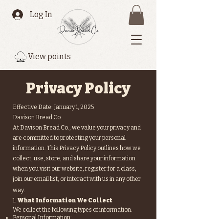
Log In
View points
Privacy Policy
Effective Date: January 1, 2025
Davison Bread Co.
At Davison Bread Co., we value your privacy and
are committed to protecting your personal
information. This Privacy Policy outlines how we
collect, use, store, and share your information
when you visit our website, register for a class,
join our email list, or interact with us in any other
way.
1.
What Information We Collect
We collect the following types of information:
Personal Information: