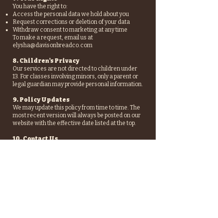
You have the right to:
Access the personal data we hold about you
Request corrections or deletion of your data
Withdraw consent to marketing at any time
To make a request, email us at
elysha@davisonbreadco.com
8. Children's Privacy
Our services are not directed to children under
13. For classes involving minors, only a parent or
legal guardian may provide personal information.
9. Policy Updates
We may update this policy from time to time. The
most recent version will always be posted on our
website with the effective date listed at the top.
10. Contact Us
If you have any questions or concerns about this
policy or your data, please contact:
Davison Bread Co.
elysha@davisonbreadco.com
Meaford, Ontario
Follo