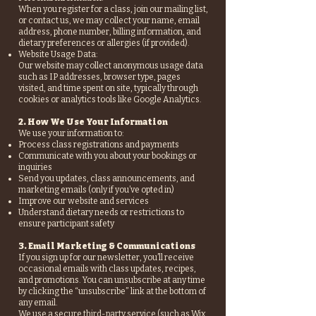
When you register for a class, join our mailing list,
or contact us, we may collect your name, email
address, phone number, billing information, and
dietary preferences or allergies (if provided).
Website Usage Data:
Our website may collect anonymous usage data
such as IP addresses, browser type, pages
visited, and time spent on site, typically through
cookies or analytics tools like Google Analytics.
2. How We Use Your Information
We use your information to:
Process class registrations and payments
Communicate with you about your bookings or
inquiries
Send you updates, class announcements, and
marketing emails (only if you’ve opted in)
Improve our website and services
Understand dietary needs or restrictions to
ensure participant safety
3. Email Marketing & Communications
If you sign up for our newsletter, you’ll receive
occasional emails with class updates, recipes,
and promotions. You can unsubscribe at any time
by clicking the “unsubscribe” link at the bottom of
any email.
We use a secure third-party service (such as Wix