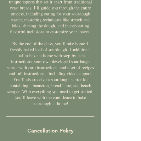
unique aspects that set it apart from traditional
yeast breads. I’ll guide you through the entire
process, including caring for your sourdough
starter, mastering techniques like stretch and
folds, shaping the dough, and incorporating
flavorful inclusions to customize your loaves.
By the end of the class, you’ll take home 1
freshly baked loaf of sourdough, 1 additional
loaf to bake at home with step-by-step
instructions, your own developed sourdough
starter with care instructions, and a set of recipes
and full instructions—including video support.
You’ll also receive a sourdough starter kit
containing a banneton, bread lame, and bench
scraper. With everything you need to get started,
you’ll leave with the confidence to bake
sourdough at home!
Cancellation Policy