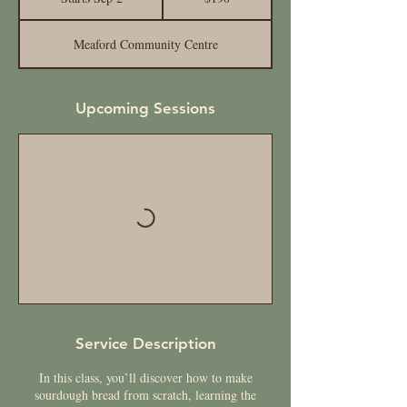
t
a
Meaford Community Centre
r
t
s
S
Upcoming Sessions
e
p
2
Service Description
In this class, you’ll discover how to make
sourdough bread from scratch, learning the