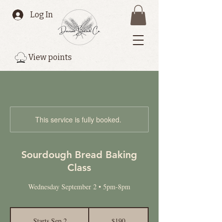
Log In
View points
This service is fully booked.
Sourdough Bread Baking
Class
Wednesday September 2 • 5pm-8pm
190
Canadian
Starts Sep 2
S
$190
dollars