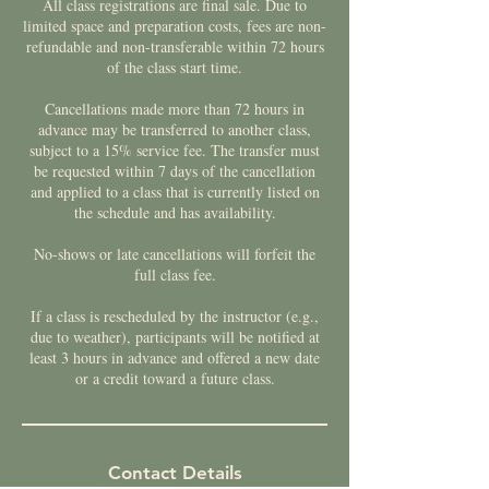
All class registrations are final sale. Due to
limited space and preparation costs, fees are non-
refundable and non-transferable within 72 hours
of the class start time.
Cancellations made more than 72 hours in
advance may be transferred to another class,
subject to a 15% service fee. The transfer must
be requested within 7 days of the cancellation
and applied to a class that is currently listed on
the schedule and has availability.
No-shows or late cancellations will forfeit the
full class fee.
If a class is rescheduled by the instructor (e.g.,
due to weather), participants will be notified at
least 3 hours in advance and offered a new date
or a credit toward a future class.
Contact Details