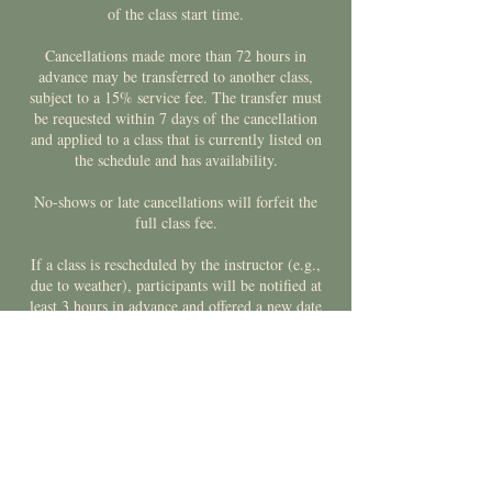
of the class start time.
Cancellations made more than 72 hours in
advance may be transferred to another class,
subject to a 15% service fee. The transfer must
be requested within 7 days of the cancellation
and applied to a class that is currently listed on
the schedule and has availability.
No-shows or late cancellations will forfeit the
full class fee.
If a class is rescheduled by the instructor (e.g.,
due to weather), participants will be notified at
least 3 hours in advance and offered a new date
or a credit toward a future class.
Contact Details
Meaford and St.Vincent Community Centre,
Collingwood Street West, Meaford, ON, Canada