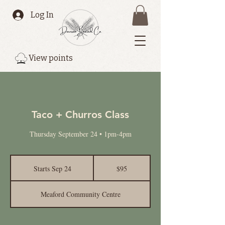
Log In
View points
Taco + Churros Class
Thursday September 24 • 1pm-4pm
95
Canadian
Starts Sep 24
S
$95
dollars
t
a
Meaford Community Centre
r
t
s