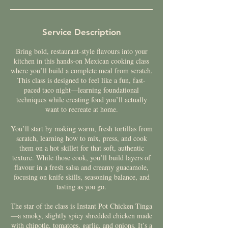
Service Description
Bring bold, restaurant-style flavours into your
kitchen in this hands-on Mexican cooking class
where you’ll build a complete meal from scratch.
This class is designed to feel like a fun, fast-
paced taco night—learning foundational
techniques while creating food you’ll actually
want to recreate at home.
You’ll start by making warm, fresh tortillas from
scratch, learning how to mix, press, and cook
them on a hot skillet for that soft, authentic
texture. While those cook, you’ll build layers of
flavour in a fresh salsa and creamy guacamole,
focusing on knife skills, seasoning balance, and
tasting as you go.
The star of the class is Instant Pot Chicken Tinga
—a smoky, slightly spicy shredded chicken made
with chipotle, tomatoes, garlic, and onions. It’s a