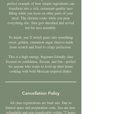
perfect example of how simple ingredients can
transform into a rich, restaurant-quality taco
filling while you focus on other parts of your
meal. The chicken cooks while you prep
everything else, then gets shredded and served
hot for taco assembly.
To finish, you’ll switch gears into something
sweet: golden, cinnamon-sugar churros made
from scratch and fried to crispy perfection.
This is a high-energy, beginner-friendly class
focused on confidence, flavour, and fun—perfect
for anyone who wants to level up their home
cooking with bold Mexican-inspired dishes.
Cancellation Policy
All class registrations are final sale. Due to
limited space and preparation costs, fees are non-
refundable and non-transferable within 72 hours